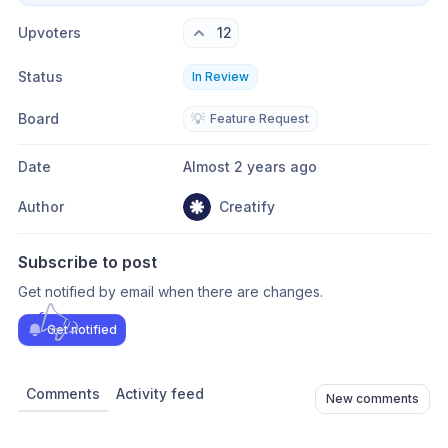
Upvoters
12
Status
In Review
Board
💡
Feature Request
Date
Almost 2 years ago
Author
Creatify
Subscribe to post
Get notified by email when there are changes.
Get notified
Comments
Activity feed
New comments