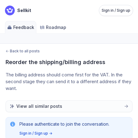
Sellkit
Sign in / Sign up
Feedback
Roadmap
←
Back to all posts
Reorder the shipping/billing address
The billing address should come first for the VAT. In the 
second stage they can send it to a different address if they 
want.
View all similar posts
Please authenticate to join the conversation.
Sign in / Sign up
→