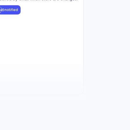
et notified