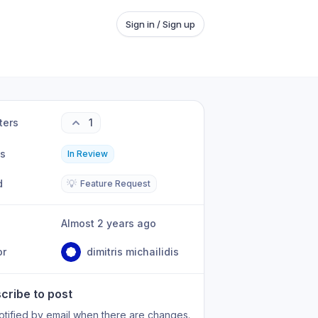
Sign in / Sign up
ters
1
us
In Review
d
💡
Feature Request
Almost 2 years ago
or
dimitris michailidis
cribe to post
otified by email when there are changes.