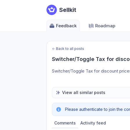
Sellkit
Feedback
Roadmap
←
Back to all posts
Switcher/Toggle Tax for disco
Switcher/Toggle Tax for discount price
View all similar posts
Please authenticate to join the co
Comments
Activity feed