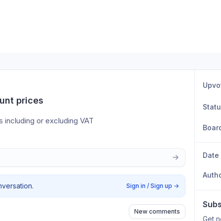
Upvo
unt prices
Stat
s including or excluding VAT
Boar
Date
Auth
nversation.
Sign in / Sign up
→
Subs
New comments
Get n